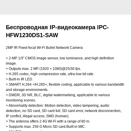
Беспроводная IP-видеокамера IPC-
HFW1230DS1-SAW
2MP IR Fixed-focal Wi-Fi Bullet Network Camera
> 2-MP 1/3" CMOS image sensor, low luminance, and high definition
image.
> Outputs max. 2 MP (1920 × 1080)@25/30 fps.
> H.265 codec, high compression rate, ultra-low bit rate.
> Built-in IR LED.
> SMART H.264 +/H.265+, flexible coding, applicable to various bandwidth
and storage environments.
> DWDR, 3D NR, BLC, digital watermarking, applicable to various
monitoring scenes.
> Abnormality detection: Motion detection, video tampering, audio
detection, no SD card, SD card full, SD card error, network disconnection,
IP conflict, illegal access, SMD (human).
> The antenna offers 2.4G Wi-Fi with a range of 80 m.
> Supports max. 256 G Micro SD card.Built-in MIC.